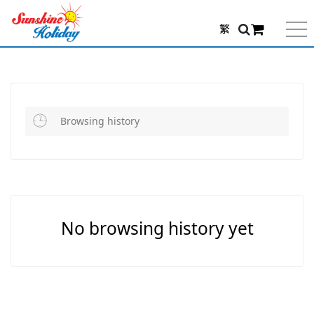
繁
Browsing history
No browsing history yet