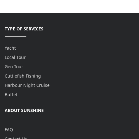
TYPE OF SERVICES
Yacht
Local Tour
Geo Tour
Cuttlefish Fishing
Harbour Night Cruise
Buffet
ABOUT SUNSHINE
FAQ
Contact Us