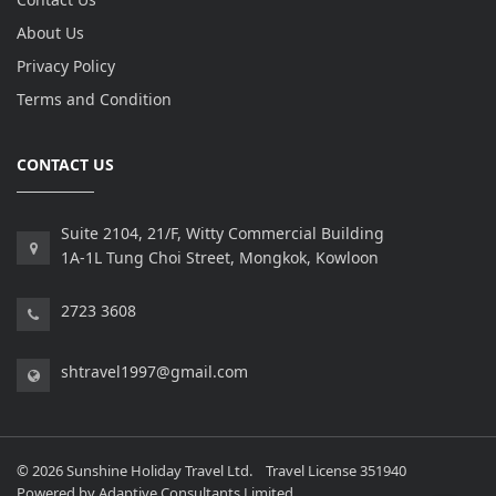
About Us
Privacy Policy
Terms and Condition
CONTACT US
Suite 2104, 21/F, Witty Commercial Building
1A-1L Tung Choi Street, Mongkok, Kowloon
2723 3608
shtravel1997@gmail.com
© 2026 Sunshine Holiday Travel Ltd. Travel License 351940
Powered by
Adaptive Consultants Limited