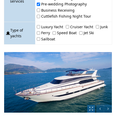
services
Pre-wedding Photography
Business Receiving
Cuttlefish Fishing Night Tour
Luxury Yacht
Cruiser Yacht
Junk
Type of
Ferry
Speed Boat
Jet Ski
yachts
Sailboat