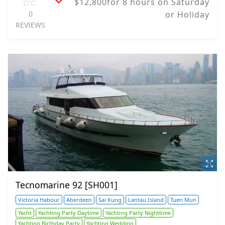
$12,800for 8 hours on Saturday
0
or Holiday
REVIEWS
Tecnomarine 92 [SH001]
Victoria Habour
Aberdeen
Sai Kung
Lantau Island
Tuen Mun
Yacht
Yachting Party Daytime
Yachting Party Nighttime
Yachting Birthday Party
Yachting Wedding