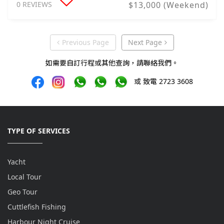
0 REVIEWS
$13,000 (Weekend)
Previous Page
Next Page
Previous Page
Next Page
如需要自訂行程或其他查詢，請聯絡我們。
或 致電 2723 3608
TYPE OF SERVICES
Yacht
Local Tour
Geo Tour
Cuttlefish Fishing
Harbour Night Cruise