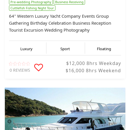
Pre-wedding Photography
Business Receiving
Cuttlefish Fishing Night Tour
64" Western Luxury Yacht Company Events Group
Gathering Birthday Celebration Business Reception
Tourist Excursion Wedding Photography
Luxury
Sport
Floating
$12,000 8hrs Weekday
0 REVIEWS
$16,000 8hrs Weekend