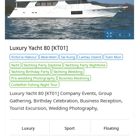
Luxury Yacht 80 [KT01]
Victoria Habour
Aberdeen
Sai Kung
Lantau Island
Tuen Mun
Yacht
Yachting Party Daytime
Yachting Party Nighttime
Yachting Birthday Party
Yachting Wedding
Pre-wedding Photography
Business Receiving
Cuttlefish Fishing Night Tour
Luxury Yacht 80 [KT01] Company Events, Group
Gathering, Birthday Celebration, Business Reception,
Tourist Excursion, Wedding Photography,
Luxury
Sport
Floating