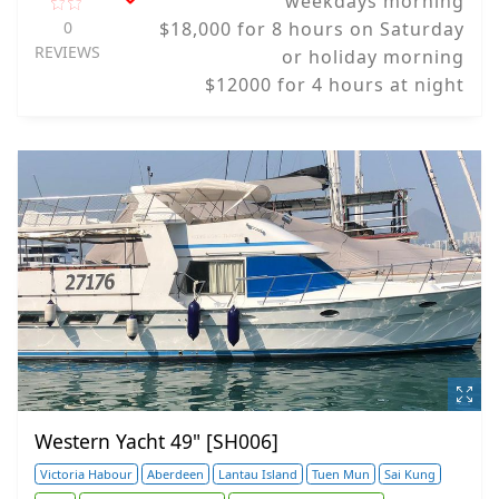
weekdays morning
0
$18,000 for 8 hours on Saturday
REVIEWS
or holiday morning
$12000 for 4 hours at night
Western Yacht 49" [SH006]
Victoria Habour
Aberdeen
Lantau Island
Tuen Mun
Sai Kung