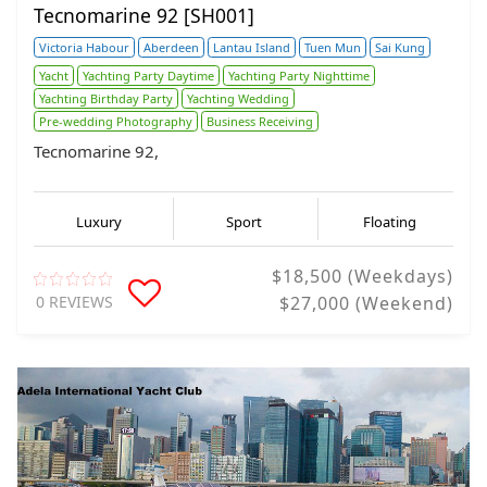
Tecnomarine 92 [SH001]
Victoria Habour
Aberdeen
Lantau Island
Tuen Mun
Sai Kung
Yacht
Yachting Party Daytime
Yachting Party Nighttime
Yachting Birthday Party
Yachting Wedding
Pre-wedding Photography
Business Receiving
Tecnomarine 92,
Luxury
Sport
Floating
$18,500 (Weekdays)
0 REVIEWS
$27,000 (Weekend)