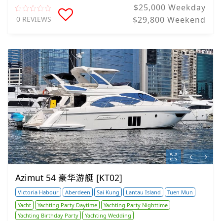
$25,000 Weekday
0 REVIEWS
$29,800 Weekend
Azimut 54 豪华游艇 [KT02]
Victoria Habour
Aberdeen
Sai Kung
Lantau Island
Tuen Mun
Yacht
Yachting Party Daytime
Yachting Party Nighttime
Yachting Birthday Party
Yachting Wedding