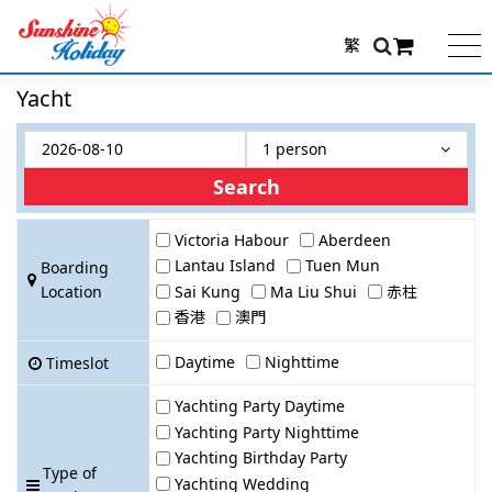
繁
Yacht
1 person
Search
Victoria Habour
Aberdeen
Lantau Island
Tuen Mun
Boarding
Location
Sai Kung
Ma Liu Shui
赤柱
香港
澳門
Daytime
Nighttime
Timeslot
Yachting Party Daytime
Yachting Party Nighttime
Yachting Birthday Party
Type of
Yachting Wedding