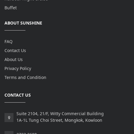
Buffet
ABOUT SUNSHINE
FAQ
Contact Us
About Us
Privacy Policy
Terms and Condition
CONTACT US
Suite 2104, 21/F, Witty Commercial Building
1A-1L Tung Choi Street, Mongkok, Kowloon