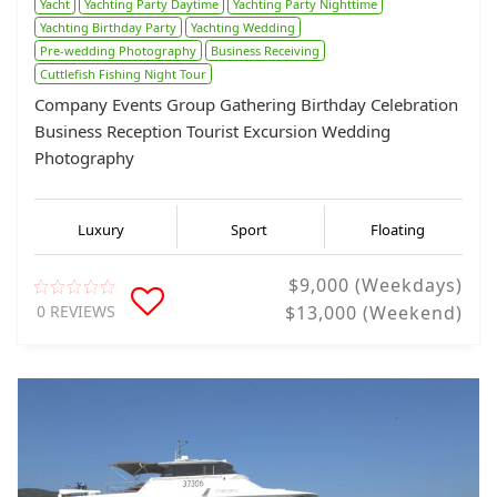
Yacht
Yachting Party Daytime
Yachting Party Nighttime
Yachting Birthday Party
Yachting Wedding
Pre-wedding Photography
Business Receiving
Cuttlefish Fishing Night Tour
Company Events Group Gathering Birthday Celebration
Business Reception Tourist Excursion Wedding
Photography
Luxury
Sport
Floating
$9,000 (Weekdays)
0 REVIEWS
$13,000 (Weekend)