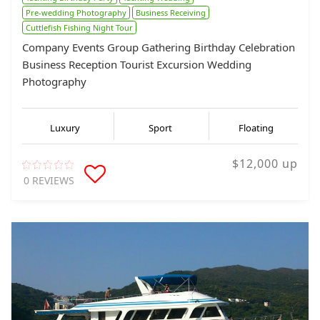
Pre-wedding Photography
Business Receiving
Cuttlefish Fishing Night Tour
Company Events Group Gathering Birthday Celebration
Business Reception Tourist Excursion Wedding
Photography
Luxury
Sport
Floating
$12,000 up
0 REVIEWS