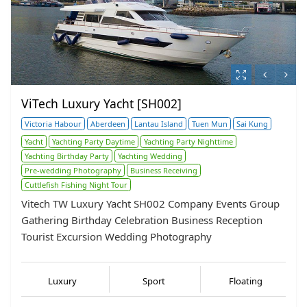
ViTech Luxury Yacht [SH002]
Victoria Habour
Aberdeen
Lantau Island
Tuen Mun
Sai Kung
Yacht
Yachting Party Daytime
Yachting Party Nighttime
Yachting Birthday Party
Yachting Wedding
Pre-wedding Photography
Business Receiving
Cuttlefish Fishing Night Tour
Vitech TW Luxury Yacht SH002 Company Events Group
Gathering Birthday Celebration Business Reception
Tourist Excursion Wedding Photography
Luxury
Sport
Floating