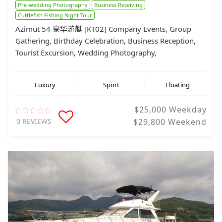
Pre-wedding Photography
Business Receiving
Cuttlefish Fishing Night Tour
Azimut 54 豪华游艇 [KT02] Company Events, Group
Gathering, Birthday Celebration, Business Reception,
Tourist Excursion, Wedding Photography,
Luxury
Sport
Floating
$25,000 Weekday
0 REVIEWS
$29,800 Weekend