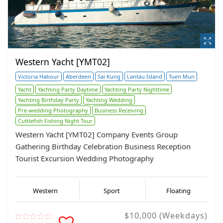
Western Yacht [YMT02]
Victoria Habour
Aberdeen
Sai Kung
Lantau Island
Tuen Mun
Yacht
Yachting Party Daytime
Yachting Party Nighttime
Yachting Birthday Party
Yachting Wedding
Pre-wedding Photography
Business Receiving
Cuttlefish Fishing Night Tour
Western Yacht [YMT02] Company Events Group
Gathering Birthday Celebration Business Reception
Tourist Excursion Wedding Photography
Western
Sport
Floating
$10,000 (Weekdays)