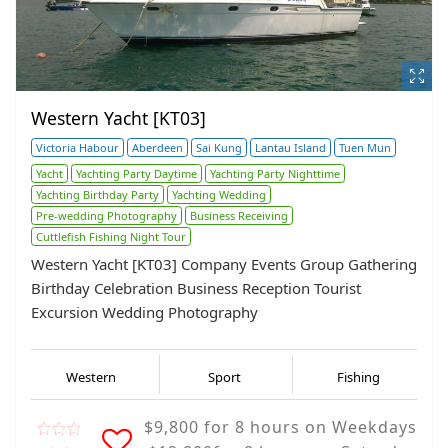
Western Yacht [KT03]
Victoria Habour
Aberdeen
Sai Kung
Lantau Island
Tuen Mun
Yacht
Yachting Party Daytime
Yachting Party Nighttime
Yachting Birthday Party
Yachting Wedding
Pre-wedding Photography
Business Receiving
Cuttlefish Fishing Night Tour
Western Yacht [KT03] Company Events Group Gathering
Birthday Celebration Business Reception Tourist
Excursion Wedding Photography
Western
Sport
Fishing
$9,800 for 8 hours on Weekdays