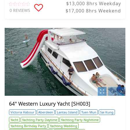
$13,000 8hrs Weekday
0 REVIEWS
$17,000 8hrs Weekend
64" Western Luxury Yacht [SH003]
Victoria Habour
Aberdeen
Lantau Island
Tuen Mun
Sai Kung
Yacht
Yachting Party Daytime
Yachting Party Nighttime
Yachting Birthday Party
Yachting Wedding