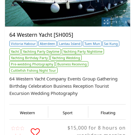
64 Western Yacht [SH005]
Victoria Habour
Aberdeen
Lantau Island
Tuen Mun
Sai Kung
Yacht
Yachting Party Daytime
Yachting Party Nighttime
Yachting Birthday Party
Yachting Wedding
Pre-wedding Photography
Business Receiving
Cuttlefish Fishing Night Tour
64 Western Yacht Company Events Group Gathering
Birthday Celebration Business Reception Tourist
Excursion Wedding Photography
Western
Sport
Floating
$15,000 for 8 hours on