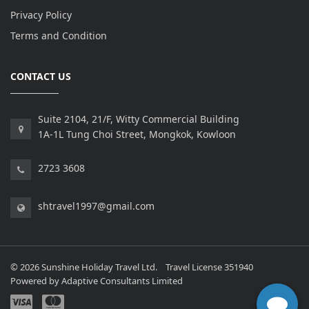
Privacy Policy
Terms and Condition
CONTACT US
Suite 2104, 21/F, Witty Commercial Building
1A-1L Tung Choi Street, Mongkok, Kowloon
2723 3608
shtravel1997@gmail.com
© 2026 Sunshine Holiday Travel Ltd. Travel License 351940
Powered by
Adaptive Consultants Limited