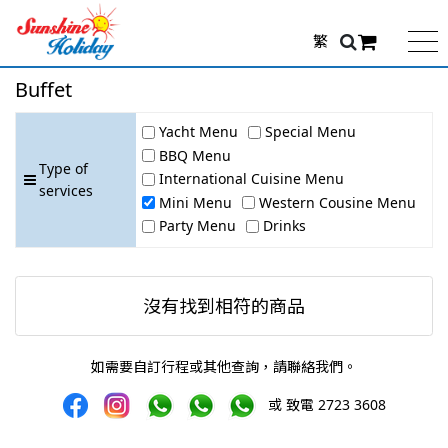
繁
Buffet
Yacht Menu
Special Menu
BBQ Menu
Type of
International Cuisine Menu
services
Mini Menu
Western Cousine Menu
Party Menu
Drinks
沒有找到相符的商品
如需要自訂行程或其他查詢，請聯絡我們。
或 致電 2723 3608