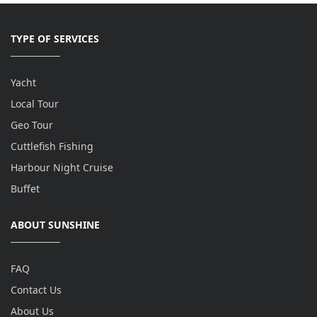
TYPE OF SERVICES
Yacht
Local Tour
Geo Tour
Cuttlefish Fishing
Harbour Night Cruise
Buffet
ABOUT SUNSHINE
FAQ
Contact Us
About Us