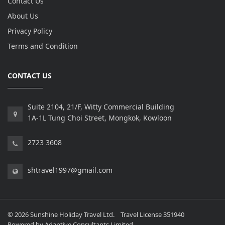
Contact Us
About Us
Privacy Policy
Terms and Condition
CONTACT US
Suite 2104, 21/F, Witty Commercial Building
1A-1L Tung Choi Street, Mongkok, Kowloon
2723 3608
shtravel1997@gmail.com
© 2026 Sunshine Holiday Travel Ltd. Travel License 351940
Powered by
Adaptive Consultants Limited