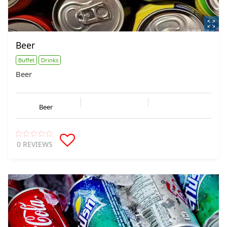
Beer
Buffet
Drinks
Beer
Beer
0 REVIEWS