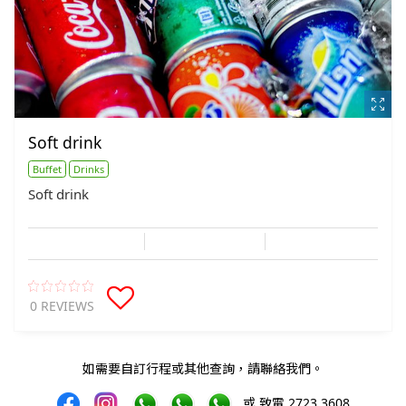
Soft drink
Buffet
Drinks
Soft drink
0 REVIEWS
如需要自訂行程或其他查詢，請聯絡我們。
或 致電 2723 3608