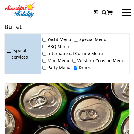
繁
Buffet
Yacht Menu
Special Menu
BBQ Menu
Type of
International Cuisine Menu
services
Mini Menu
Western Cousine Menu
Party Menu
Drinks