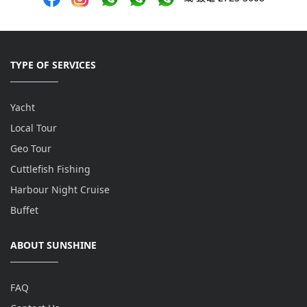
TYPE OF SERVICES
Yacht
Local Tour
Geo Tour
Cuttlefish Fishing
Harbour Night Cruise
Buffet
ABOUT SUNSHINE
FAQ